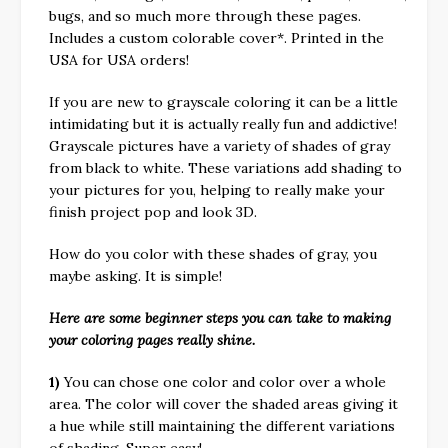
bugs, and so much more through these pages.
Includes a custom colorable cover*. Printed in the
USA for USA orders!
If you are new to grayscale coloring it can be a little
intimidating but it is actually really fun and addictive!
Grayscale pictures have a variety of shades of gray
from black to white. These variations add shading to
your pictures for you, helping to really make your
finish project pop and look 3D.
How do you color with these shades of gray, you
maybe asking. It is simple!
Here are some beginner steps you can take to making
your coloring pages really shine.
1)
You can chose one color and color over a whole
area. The color will cover the shaded areas giving it
a hue while still maintaining the different variations
of shading. Super easy!