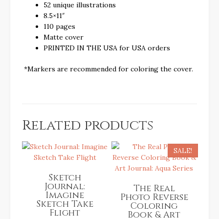
52 unique illustrations
8.5×11″
110 pages
Matte cover
PRINTED IN THE USA for USA orders
*Markers are recommended for coloring the cover.
Related products
SALE!
Sketch
Journal:
The Real
Imagine
Photo Reverse
Sketch Take
Coloring
Flight
Book & Art