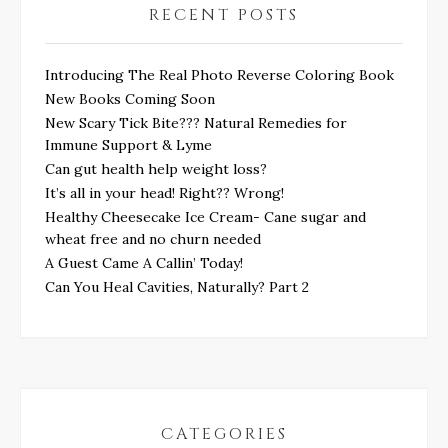
RECENT POSTS
Introducing The Real Photo Reverse Coloring Book
New Books Coming Soon
New Scary Tick Bite??? Natural Remedies for
Immune Support & Lyme
Can gut health help weight loss?
It’s all in your head! Right?? Wrong!
Healthy Cheesecake Ice Cream- Cane sugar and
wheat free and no churn needed
A Guest Came A Callin’ Today!
Can You Heal Cavities, Naturally? Part 2
CATEGORIES