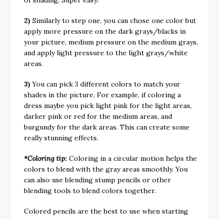
2)
Similarly to step one, you can chose one color but
apply more pressure on the dark grays/blacks in
your picture, medium pressure on the medium grays,
and apply light pressure to the light grays/white
areas.
3)
You can pick 3 different colors to match your
shades in the picture. For example, if coloring a
dress maybe you pick light pink for the light areas,
darker pink or red for the medium areas, and
burgundy for the dark areas. This can create some
really stunning effects.
*Coloring tip:
Coloring in a circular motion helps the
colors to blend with the gray areas smoothly. You
can also use blending stump pencils or other
blending tools to blend colors together.
Colored pencils are the best to use when starting