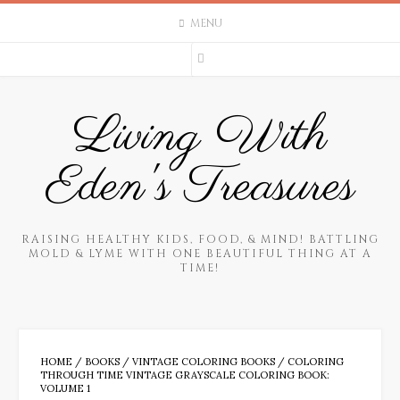
Skip
MENU
to
content
Living With
Eden's Treasures
RAISING HEALTHY KIDS, FOOD, & MIND! BATTLING
MOLD & LYME WITH ONE BEAUTIFUL THING AT A
TIME!
HOME
/
BOOKS
/
VINTAGE COLORING BOOKS
/ COLORING
THROUGH TIME VINTAGE GRAYSCALE COLORING BOOK:
VOLUME 1