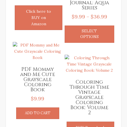
Journal: Aqua
Series
Click here to
Price
$
9.99
–
$
36.99
BUY on
range:
Amazon
This
SELECT
$9.99
produ
OPTIONS
has
through
multip
$36.99
variant
The
option
PDF Mommy
may
and Me Cute
be
Grayscale
Coloring
chose
Coloring
Through Time
on
Book
Vintage
the
Grayscale
$
9.99
produ
Coloring
Book: Volume
page
2
ADD TO CART