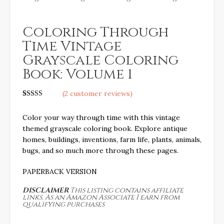
Coloring Through
Time Vintage
Grayscale Coloring
Book: Volume 1
(
2
customer reviews)
Rated
2
5.00
out of 5
Color your way through time with this vintage
based on
customer
themed grayscale coloring book. Explore antique
ratings
homes, buildings, inventions, farm life, plants, animals,
bugs, and so much more through these pages.
PAPERBACK VERSION
DISCLAIMER
This listing contains affiliate
links. As an Amazon Associate I earn from
qualifying purchases