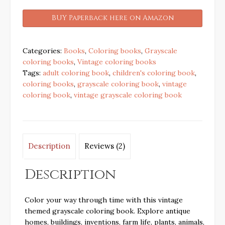
BUY Paperback here on Amazon
Categories:
Books
,
Coloring books
,
Grayscale
coloring books
,
Vintage coloring books
Tags:
adult coloring book
,
children's coloring book
,
coloring books
,
grayscale coloring book
,
vintage
coloring book
,
vintage grayscale coloring book
Description
Reviews (2)
Description
Color your way through time with this vintage
themed grayscale coloring book. Explore antique
homes, buildings, inventions, farm life, plants, animals,