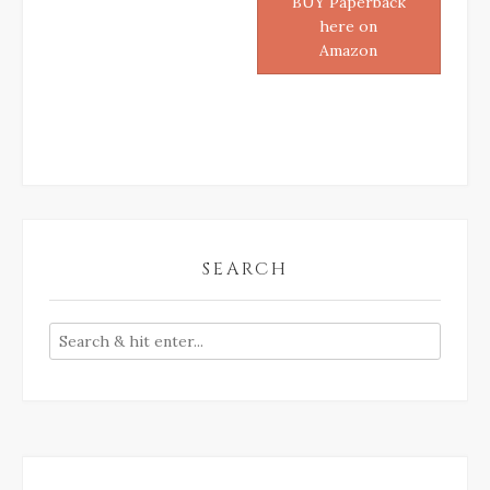
BUY Paperback
here on
Amazon
SEARCH