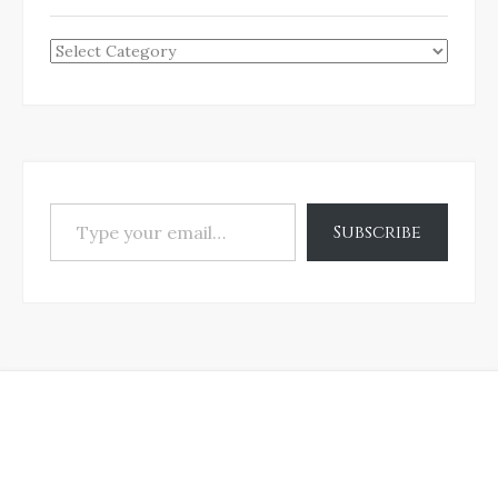
Categories
Type your email…
Subscribe