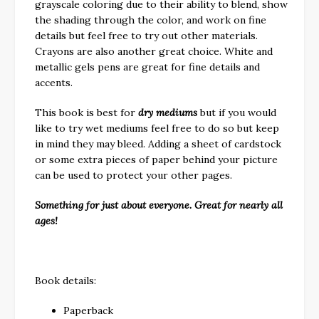
grayscale coloring due to their ability to blend, show
the shading through the color, and work on fine
details but feel free to try out other materials.
Crayons are also another great choice. White and
metallic gels pens are great for fine details and
accents.
This book is best for
dry mediums
but if you would
like to try wet mediums feel free to do so but keep
in mind they may bleed. Adding a sheet of cardstock
or some extra pieces of paper behind your picture
can be used to protect your other pages.
Something for just about everyone. Great for nearly all
ages!
Book details:
Paperback