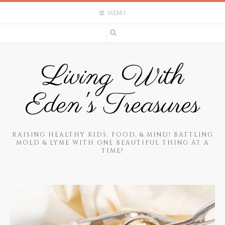
Skip
MENU
to
content
Living With
Eden's Treasures
RAISING HEALTHY KIDS, FOOD, & MIND! BATTLING
MOLD & LYME WITH ONE BEAUTIFUL THING AT A
TIME!