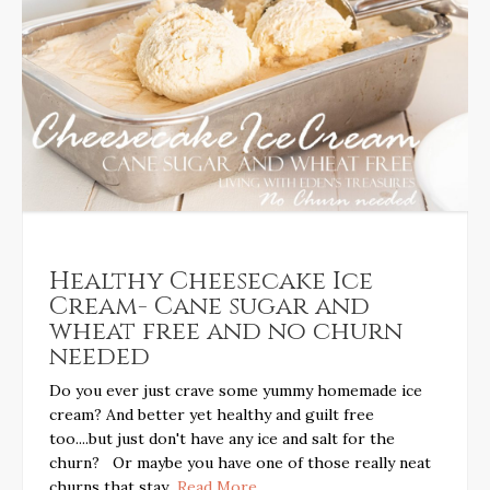
Healthy Cheesecake Ice
Cream- Cane sugar and
wheat free and no churn
needed
Do you ever just crave some yummy homemade ice
cream? And better yet healthy and guilt free
too....but just don't have any ice and salt for the
churn? Or maybe you have one of those really neat
churns that stay
...Read More