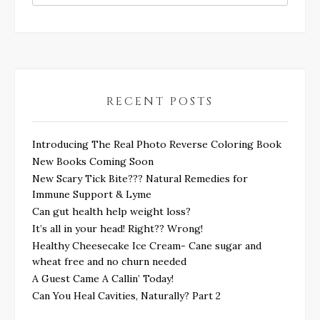
RECENT POSTS
Introducing The Real Photo Reverse Coloring Book
New Books Coming Soon
New Scary Tick Bite??? Natural Remedies for
Immune Support & Lyme
Can gut health help weight loss?
It’s all in your head! Right?? Wrong!
Healthy Cheesecake Ice Cream- Cane sugar and
wheat free and no churn needed
A Guest Came A Callin’ Today!
Can You Heal Cavities, Naturally? Part 2