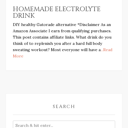
HOMEMADE ELECTROLYTE
DRINK
DIY healthy Gatorade alternative *Disclaimer As an
Amazon Associate I earn from qualifying purchases.
This post contains affiliate links. What drink do you
think of to replenish you after a hard full body
sweating workout? Most everyone will have a
...Read
More
SEARCH