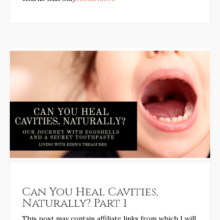
Can You Heal Cavities,
Naturally? Part 1
This post may contain affiliate links from which I will