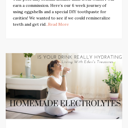
earn a commission. Here’s our 6 week journey of
using eggshells and a special DIY toothpaste for
cavities! We wanted to see if we could remineralize
teeth and get rid
...Read More