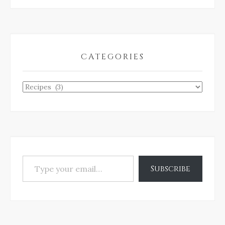
CATEGORIES
Categories
Type your email…
Subscribe