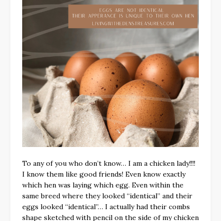
To any of you who don’t know… I am a chicken lady!!!!
I know them like good friends! Even know exactly
which hen was laying which egg. Even within the
same breed where they looked “identical” and their
eggs looked “identical”… I actually had their combs
shape sketched with pencil on the side of my chicken