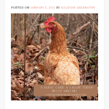
POSTED ON
JANUARY 5, 2021
BY
KALEIGH ABERNATHY