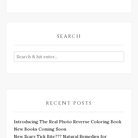
SEARCH
RECENT POSTS
Introducing The Real Photo Reverse Coloring Book
New Books Coming Soon
New Scary Tick Bite??? Natural Remedies for