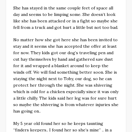
She has stayed in the same couple feet of space all
day and seems to be limping some. She doesn’t look
like she has been attacked or in a fight so maybe she
fell from a truck and got hurt a little but not too bad.
No matter how she got here she has been invited to
stay and it seems she has accepted the offer at least
for now. They kids got our dog’s traveling pen and
cut hay themselves by hand and gathered saw dust
for it and wrapped a blanket around to keep the
winds off. We will find something better soon. She is
staying the night next to Toby, our dog, so he can
protect her through the night. She was shivering
which is odd for a chicken especially since it was only
a little chilly. The kids said her leg was for sure hurt
so maybe the shivering is from whatever injuries she
has going on..
My 5 year old found her so he keeps taunting
“finders keepers.. I found her so she’s mine” .. in a