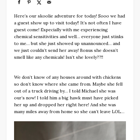
Here’s our skoolie adventure for today! Sooo we had
a guest show up to visit today!! It’s not often I have
guest come! Especially with me experiencing
chemical sensitivities and well… everyone just stinks
to me… but she just showed up unannounced… and
we just couldn’t send her away! Bonus she doesn’t
smell like any chemicals! Isn’t she lovely??!!
We don’t know of any houses around with chickens
so don’t know where she came from. Maybe she fell
out of a truck driving by… I told Michael she was
our’s now! I told him a big hawk must have picked
her up and dropped her right here! And she was
many miles away from home so she can’t leave LOL…