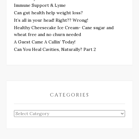
Immune Support & Lyme
Can gut health help weight loss?
It’s all in your head! Right?? Wrong!
Healthy Cheesecake Ice Cream- Cane sugar and
wheat free and no churn needed
A Guest Came A Callin’ Today!
Can You Heal Cavities, Naturally? Part 2
CATEGORIES
Categories