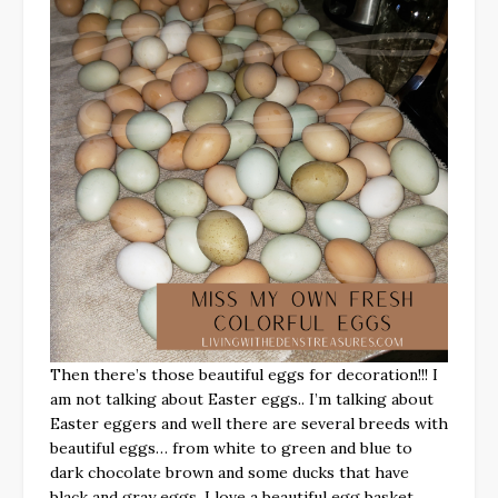
Then there’s those beautiful eggs for decoration!!! I
am not talking about Easter eggs.. I’m talking about
Easter eggers and well there are several breeds with
beautiful eggs… from white to green and blue to
dark chocolate brown and some ducks that have
black and gray eggs. I love a beautiful egg basket