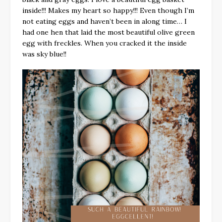
inside!!! Makes my heart so happy!!! Even though I’m
not eating eggs and haven’t been in along time… I
had one hen that laid the most beautiful olive green
egg with freckles. When you cracked it the inside
was sky blue!!