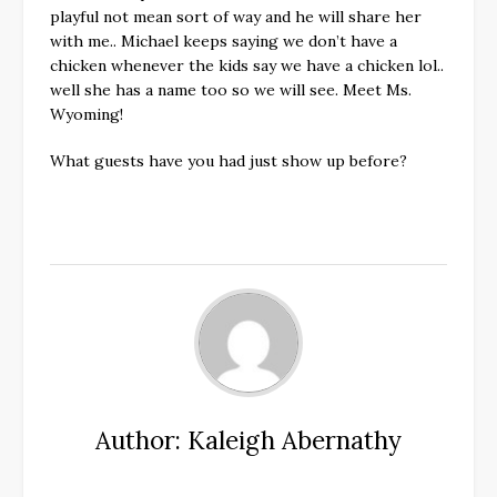
playful not mean sort of way and he will share her
with me.. Michael keeps saying we don’t have a
chicken whenever the kids say we have a chicken lol..
well she has a name too so we will see. Meet Ms.
Wyoming!
What guests have you had just show up before?
Author: Kaleigh Abernathy