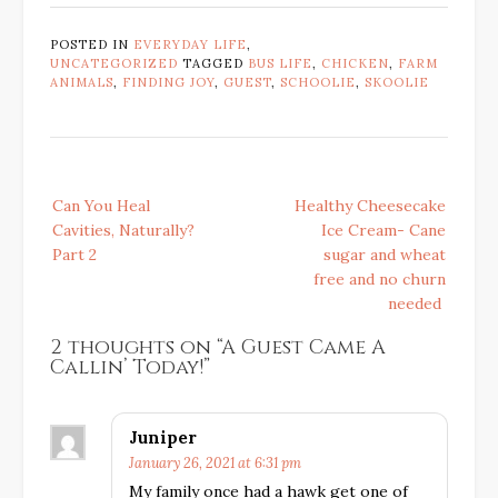
POSTED IN
EVERYDAY LIFE
,
UNCATEGORIZED
TAGGED
BUS LIFE
,
CHICKEN
,
FARM
ANIMALS
,
FINDING JOY
,
GUEST
,
SCHOOLIE
,
SKOOLIE
Post
Can You Heal
Healthy Cheesecake
navigation
Cavities, Naturally?
Ice Cream- Cane
Part 2
sugar and wheat
free and no churn
needed
2 thoughts on “
A Guest Came A
Callin’ Today!
”
Juniper
January 26, 2021 at 6:31 pm
My family once had a hawk get one of