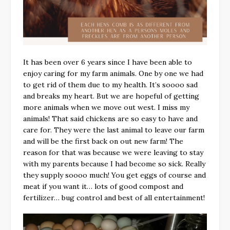
It has been over 6 years since I have been able to
enjoy caring for my farm animals. One by one we had
to get rid of them due to my health. It’s soooo sad
and breaks my heart. But we are hopeful of getting
more animals when we move out west. I miss my
animals! That said chickens are so easy to have and
care for. They were the last animal to leave our farm
and will be the first back on out new farm! The
reason for that was because we were leaving to stay
with my parents because I had become so sick. Really
they supply soooo much! You get eggs of course and
meat if you want it… lots of good compost and
fertilizer… bug control and best of all entertainment!