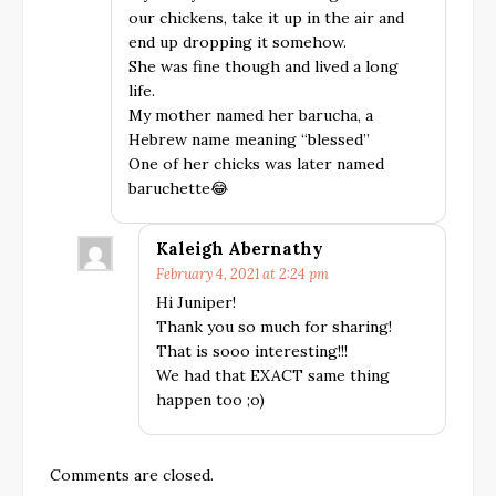
our chickens, take it up in the air and
end up dropping it somehow.
She was fine though and lived a long
life.
My mother named her barucha, a
Hebrew name meaning “blessed”
One of her chicks was later named
baruchette😂
Kaleigh Abernathy
February 4, 2021 at 2:24 pm
Hi Juniper!
Thank you so much for sharing!
That is sooo interesting!!!
We had that EXACT same thing
happen too ;o)
Comments are closed.