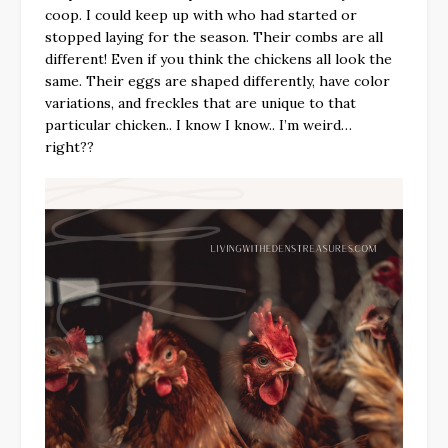
coop. I could keep up with who had started or
stopped laying for the season. Their combs are all
different! Even if you think the chickens all look the
same. Their eggs are shaped differently, have color
variations, and freckles that are unique to that
particular chicken.. I know I know.. I’m weird…
right??