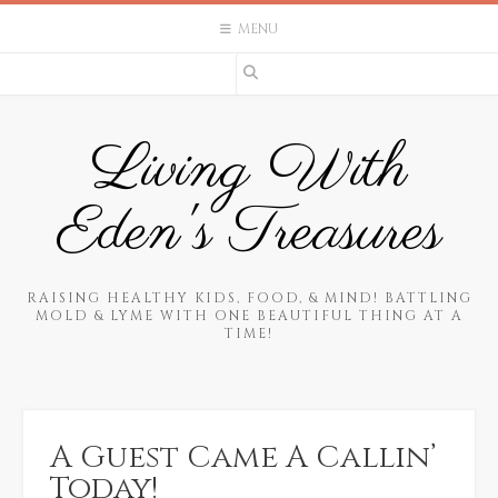
Skip
MENU
to
content
Living With
Eden's Treasures
RAISING HEALTHY KIDS, FOOD, & MIND! BATTLING
MOLD & LYME WITH ONE BEAUTIFUL THING AT A
TIME!
A Guest Came A Callin’
Today!