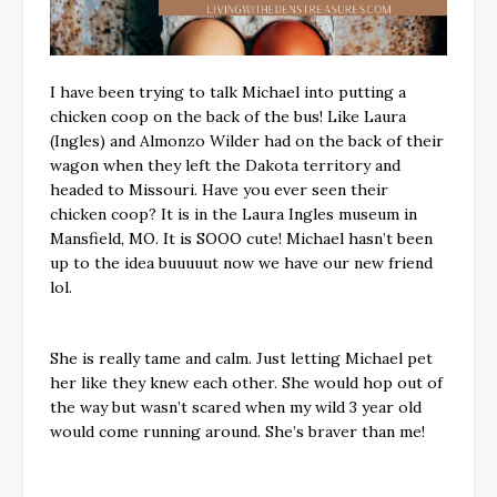
I have been trying to talk Michael into putting a
chicken coop on the back of the bus! Like Laura
(Ingles) and Almonzo Wilder had on the back of their
wagon when they left the Dakota territory and
headed to Missouri. Have you ever seen their
chicken coop? It is in the Laura Ingles museum in
Mansfield, MO. It is SOOO cute! Michael hasn’t been
up to the idea buuuuut now we have our new friend
lol.
She is really tame and calm. Just letting Michael pet
her like they knew each other. She would hop out of
the way but wasn’t scared when my wild 3 year old
would come running around. She’s braver than me!