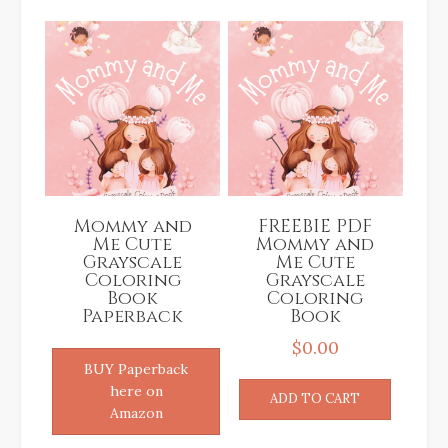
latest
Mommy and
FREEBIE PDF
Me Cute
Mommy and
Grayscale
Me Cute
Coloring
Grayscale
Book
Coloring
Paperback
Book
$
0.00
BUY Paperback
here on
ADD TO CART
Amazon