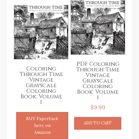
PDF Coloring
Coloring
Through Time
Through Time
Vintage
Vintage
Grayscale
Grayscale
Coloring
Coloring
Book: Volume
Book: Volume
1
1
$
9.99
BUY Paperback
ADD TO CART
here on
Amazon