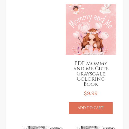
PDF Mommy
and Me Cute
Grayscale
Coloring
Book
$
9.99
ADD TO CART