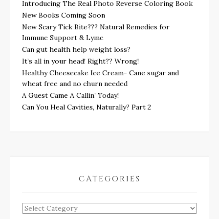
Introducing The Real Photo Reverse Coloring Book
New Books Coming Soon
New Scary Tick Bite??? Natural Remedies for
Immune Support & Lyme
Can gut health help weight loss?
It’s all in your head! Right?? Wrong!
Healthy Cheesecake Ice Cream- Cane sugar and
wheat free and no churn needed
A Guest Came A Callin’ Today!
Can You Heal Cavities, Naturally? Part 2
CATEGORIES
Categories