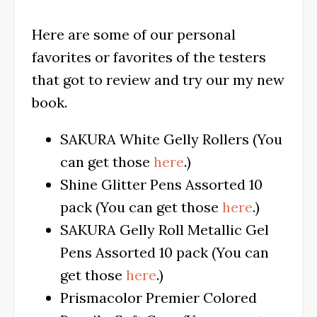
Here are some of our personal
favorites or favorites of the testers
that got to review and try our my new
book.
SAKURA White Gelly Rollers (You
can get those
here
.)
Shine Glitter Pens Assorted 10
pack (You can get those
here
.)
SAKURA Gelly Roll Metallic Gel
Pens Assorted 10 pack (You can
get those
here
.)
Prismacolor Premier Colored