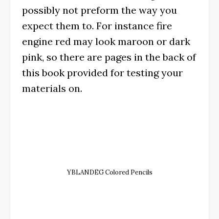
possibly not preform the way you
expect them to. For instance fire
engine red may look maroon or dark
pink, so there are pages in the back of
this book provided for testing your
materials on.
YBLANDEG Colored Pencils