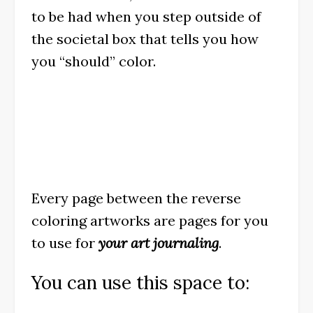
to be had when you step outside of
the societal box that tells you how
you “should” color.
Every page between the reverse
coloring artworks are pages for you
to use for
your art journaling
.
You can use this space to: