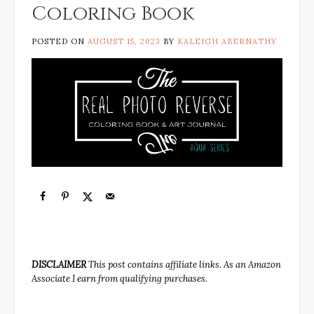
Coloring Book
POSTED ON
AUGUST 15, 2023
BY
KALEIGH ABERNATHY
DISCLAIMER
This post contains affiliate links. As an Amazon
Associate I earn from qualifying purchases.