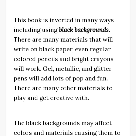
This book is inverted in many ways
including using
black backgrounds.
There are many materials that will
write on black paper, even regular
colored pencils and bright crayons
will work. Gel, metallic, and glitter
pens will add lots of pop and fun.
There are many other materials to
play and get creative with.
The black backgrounds may affect
colors and materials causing them to