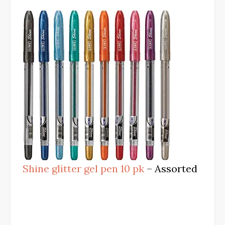
Shine glitter gel pen 10 pk
– Assorted