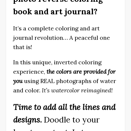
book and art journal?
It’s a complete coloring and art
journal revolution… A peaceful one
that is!
In this unique, inverted coloring
experience,
the colors are provided for
you
using REAL photographs of water
and color.
It’s watercolor reimagined!
Time to add all the lines and
designs.
Doodle to your