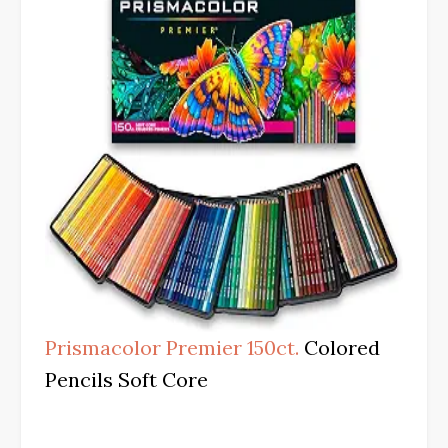
Prismacolor Premier 150ct.
Colored
Pencils Soft Core