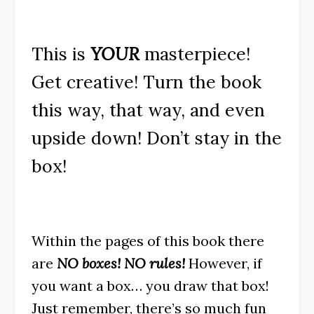
This is
YOUR
masterpiece!
Get creative! Turn the book
this way, that way, and even
upside down! Don’t stay in the
box!
Within the pages of this book there
are
NO boxes! NO rules!
However, if
you want a box… you draw that box!
Just remember, there’s so much fun