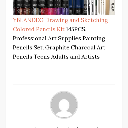
YBLANDEG Drawing and Sketching
Colored Pencils Kit
145PCS,
Professional Art Supplies Painting
Pencils Set, Graphite Charcoal Art
Pencils Teens Adults and Artists