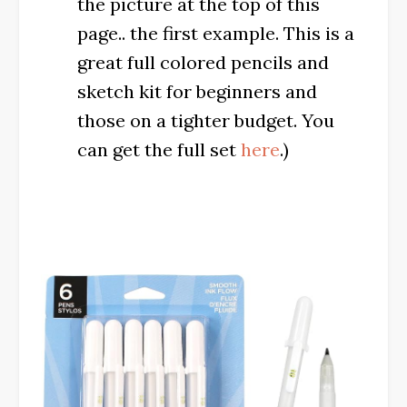
the picture at the top of this
page.. the first example. This is a
great full colored pencils and
sketch kit for beginners and
those on a tighter budget. You
can get the full set
here
.)