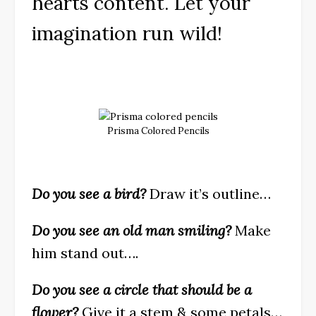
hearts content. Let your
imagination run wild!
Prisma Colored Pencils
Do you see a bird?
Draw it’s outline…
Do you see an old man smiling?
Make
him stand out….
Do you see a circle that should be a
flower?
Give it a stem & some petals…