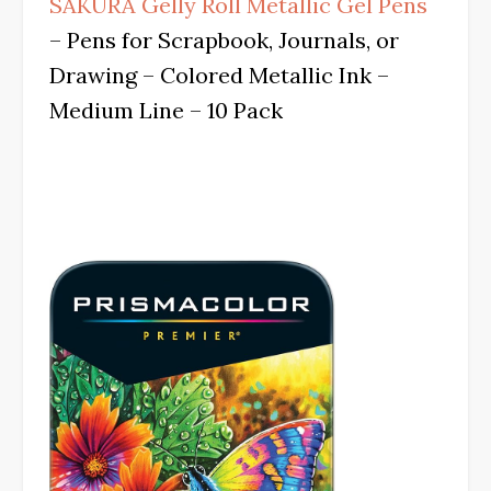
SAKURA Gelly Roll Metallic Gel Pens
– Pens for Scrapbook, Journals, or
Drawing – Colored Metallic Ink –
Medium Line – 10 Pack