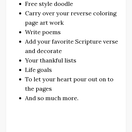
Free style doodle
Carry over your reverse coloring
page art work
Write poems
Add your favorite Scripture verse
and decorate
Your thankful lists
Life goals
To let your heart pour out on to
the pages
And so much more.