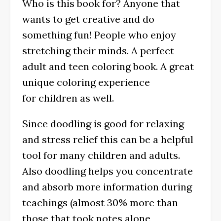
Who is this book for? Anyone that
wants to get creative and do
something fun! People who enjoy
stretching their minds. A perfect
adult and teen coloring book. A great
unique coloring experience
for children as well.
Since doodling is good for relaxing
and stress relief this can be a helpful
tool for many children and adults.
Also doodling helps you concentrate
and absorb more information during
teachings (almost 30% more than
those that took notes alone