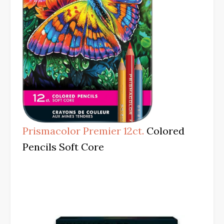
Prismacolor Premier 12ct.
Colored
Pencils Soft Core