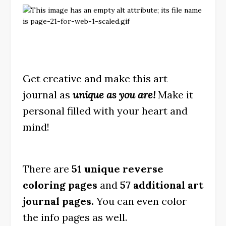
Get creative and make this art
journal as
unique as you are!
Make it
personal filled with your heart and
mind!
There are
51 unique reverse
coloring pages
and
57 additional art
journal pages.
You can even color
the info pages as well.