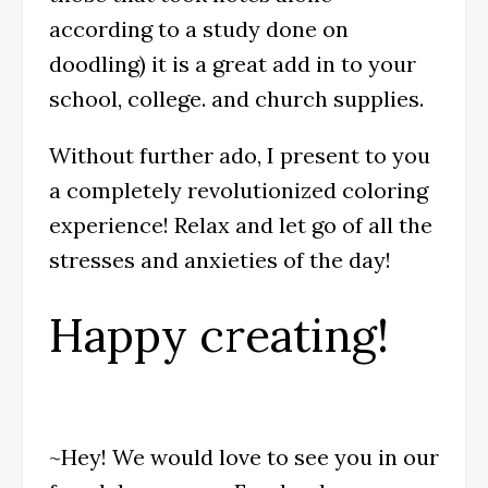
according to a study done on
doodling) it is a great add in to your
school, college. and church supplies.
Without further ado, I present to you
a completely revolutionized coloring
experience! Relax and let go of all the
stresses and anxieties of the day!
Happy creating!
~Hey! We would love to see you in our