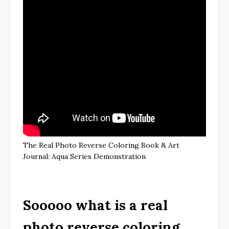
The Real Photo Reverse Coloring Book & Art
Journal: Aqua Series Demonstration
Sooooo what is a real
photo reverse coloring