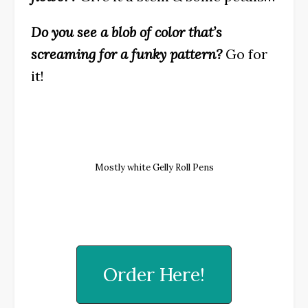
Do you see a blob of color that’s
screaming for a funky pattern?
Go for
it!
Mostly white Gelly Roll Pens
Order Here!