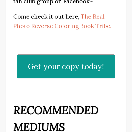
fan club group on Facebook~
Come check it out here,
The Real
Photo Reverse Coloring Book Tribe.
Get your copy today!
RECOMMENDED
MEDIUMS