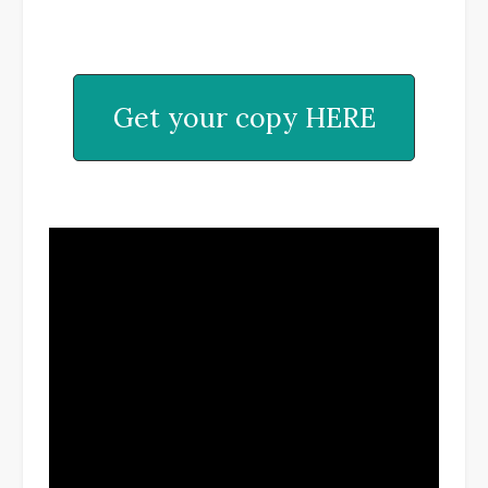
Get your copy HERE