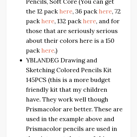
Pencils, Soft Core (You can get
the 12 pack
here
, 36 pack
here
, 72
pack
here
, 132 pack
here
, and for
those that are seriously serious
about their colors here is a 150
pack
here
.)
YBLANDEG Drawing and
Sketching Colored Pencils Kit
145PCS (this is a more budget
friendly kit that my children
have. They work well though
Prismacolor are better. These are
used in the example above and
Prismacolor pencils are used in