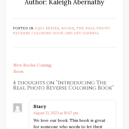
Author: Kaleigh Abernathy
POSTED IN
AQUA SERIES
,
BOOKS
,
THE REAL PHOTO
REVERSE COLORING BOOK AND ART JOURNAL
Post
New Books Coming
navigation
Soon
4 thoughts on “
Introducing The
Real Photo Reverse Coloring Book
”
Stacy
August 21, 2023 at 10:07 pm
We love our book. This book is great
for someone who needs to let their