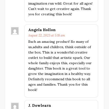
imagination run wild. Great for all ages!
Can’t wait to get creative again. Thank
you for creating this book!
Angela Hollon
August 22, 2023 at 5:18 am
Such an amazing product! So many of
us,adults and children, think outside of
the box. This is a wonderful creative
outlet to build that artistic spark. Our
whole family enjoys this, especially our
daughter. This book is a great tool to
grow the imagination in a healthy way.
Definitely recommend this book to all
ages and families. Thank you for this
book!
J. Dowlearn