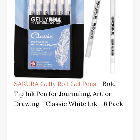
SAKURA Gelly Roll Gel Pens
– Bold
Tip Ink Pen for Journaling, Art, or
Drawing – Classic White Ink – 6 Pack