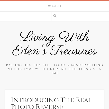
Skip
MENU
to
content
Living With
Eden's Treasures
RAISING HEALTHY KIDS, FOOD, & MIND! BATTLING
MOLD & LYME WITH ONE BEAUTIFUL THING AT A
TIME!
Introducing The Real
Photo Reverse