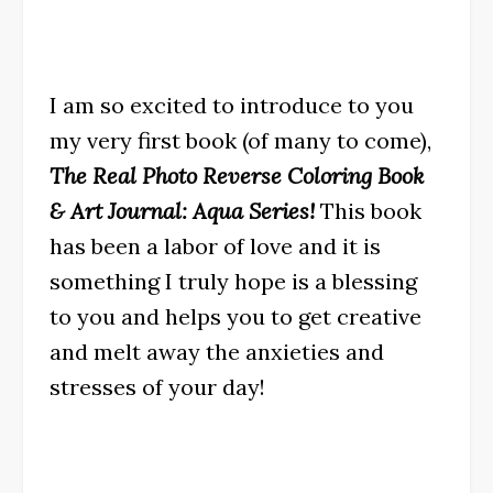
I am so excited to introduce to you
my very first book (of many to come),
The Real Photo Reverse Coloring Book
& Art Journal: Aqua Series!
This book
has been a labor of love and it is
something I truly hope is a blessing
to you and helps you to get creative
and melt away the anxieties and
stresses of your day!