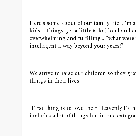
Here’s some about of our family life…I’m
kids… Things get a little (a lot) loud and 
overwhelming and fulfilling… “what were
intelligent!… way beyond your years!”
We strive to raise our children so they g
things in their lives!
-First thing is to love their Heavenly Fat
includes a lot of things but in one catego