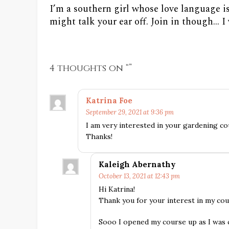
I’m a southern girl whose love language i
might talk your ear off. Join in though... 
4 thoughts on “
”
Katrina Foe
September 29, 2021 at 9:36 pm
I am very interested in your gardening c
Thanks!
Kaleigh Abernathy
October 13, 2021 at 12:43 pm
Hi Katrina!
Thank you for your interest in my co
Sooo I opened my course up as I was c