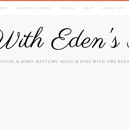
PHY
GARDEN COURSE
BOOKS
SHOP
ABOUT US
ith Eden's 
 FOOD, & MIND! BATTLING MOLD & LYME WITH ONE BEAU