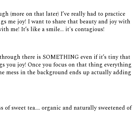
h (more on that later) I’ve really had to practice
gs me joy! I want to share that beauty and joy with
th me! It’s like a smile... it's contagious!
through there is SOMETHING even if it’s tiny that
gs you joy! Once you focus on that thing everything
 the mess in the background ends up actually adding
ss of sweet tea…. organic and naturally sweetened of