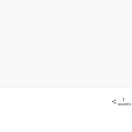
1
SHARES