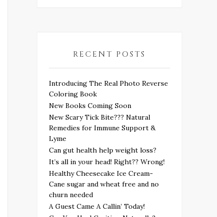
RECENT POSTS
Introducing The Real Photo Reverse
Coloring Book
New Books Coming Soon
New Scary Tick Bite??? Natural
Remedies for Immune Support &
Lyme
Can gut health help weight loss?
It’s all in your head! Right?? Wrong!
Healthy Cheesecake Ice Cream-
Cane sugar and wheat free and no
churn needed
A Guest Came A Callin’ Today!