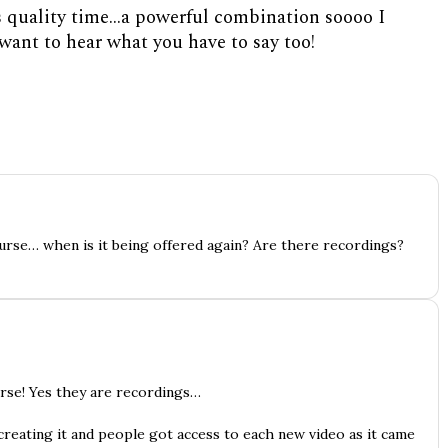
s quality time…a powerful combination soooo I
I want to hear what you have to say too!
ourse… when is it being offered again? Are there recordings?
urse! Yes they are recordings…
reating it and people got access to each new video as it came