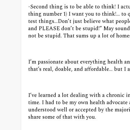
-Second thing is to be able to think! I ac
thing number 1) I want you to think!… t
test things…Don’t just believe what peo
and PLEASE don’t be stupid!” May sound 
not be stupid. That sums up a lot of home
I’m passionate about everything health an
that’s real, doable, and affordable... but 
I’ve learned a lot dealing with a chronic i
time. I had to be my own health advocate 
understood well or accepted by the majorit
share some of that with you.