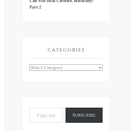
Can You Heal Cavities, Naturally?
Part 2
CATEGORIES
Categories
Type your email…
Subscribe