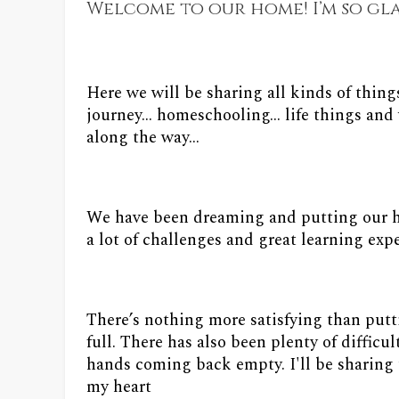
Welcome to our home! I’m so gl
Here we will be sharing all kinds of thing
journey... homeschooling... life things a
along the way...
We have been dreaming and putting our ha
a lot of challenges and great learning expe
There’s nothing more satisfying than put
full. There has also been plenty of diffic
hands coming back empty. I'll be sharing 
my heart