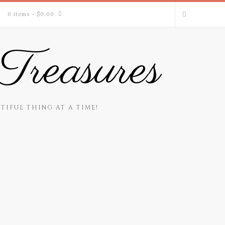
0 items
- $0.00
Treasures
TIFUL THING AT A TIME!