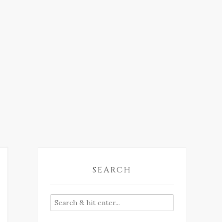
SEARCH