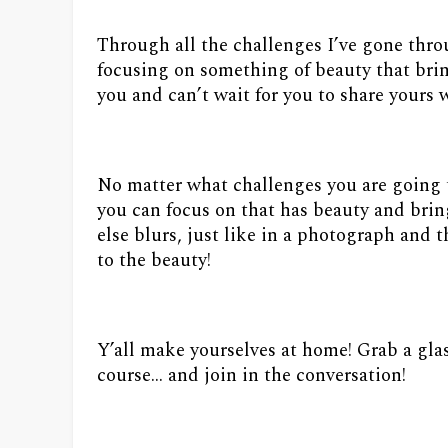
Through all the challenges I’ve gone throug
focusing on something of beauty that brin
you and can’t wait for you to share yours wi
No matter what challenges you are going 
you can focus on that has beauty and brin
else blurs, just like in a photograph and
to the beauty!
Y’all make yourselves at home! Grab a gla
course… and join in the conversation!