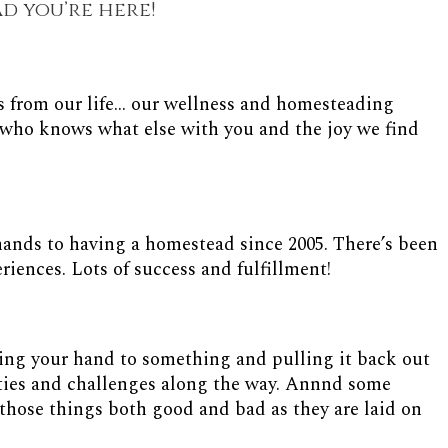
ad you’re here!
s from our life... our wellness and homesteading
nd who knows what else with you and the joy we find
nds to having a homestead since 2005. There’s been
riences. Lots of success and fulfillment!
ting your hand to something and pulling it back out
ulties and challenges along the way. Annnd some
those things both good and bad as they are laid on