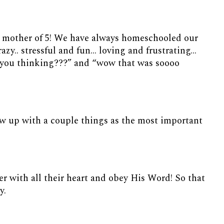
 a mother of 5! We have always homeschooled our
crazy.. stressful and fun… loving and frustrating…
 you thinking???” and “wow that was soooo
row up with a couple things as the most important
her with all their heart and obey His Word! So that
ry.