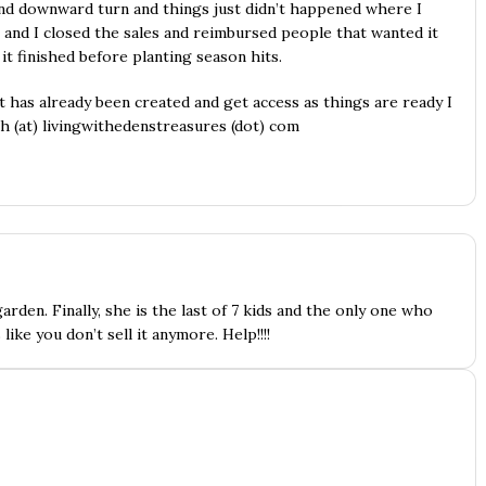
and downward turn and things just didn’t happened where I
 and I closed the sales and reimbursed people that wanted it
 it finished before planting season hits.
t has already been created and get access as things are ready I
gh (at) livingwithedenstreasures (dot) com
arden. Finally, she is the last of 7 kids and the only one who
 like you don’t sell it anymore. Help!!!!