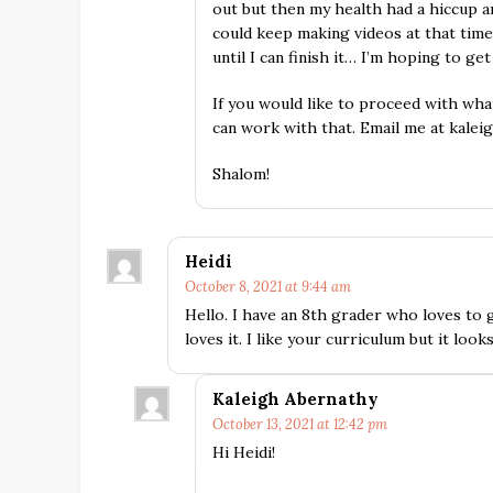
out but then my health had a hiccup 
could keep making videos at that time
until I can finish it… I’m hoping to get
If you would like to proceed with wha
can work with that. Email me at kalei
Shalom!
Heidi
October 8, 2021 at 9:44 am
Hello. I have an 8th grader who loves to g
loves it. I like your curriculum but it looks
Kaleigh Abernathy
October 13, 2021 at 12:42 pm
Hi Heidi!