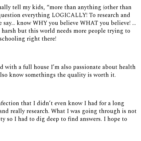
tually tell my kids, “more than anything (other than
o question everything LOGICALLY! To research and
ple say… know WHY you believe WHAT you believe! …
harsh but this world needs more people trying to
schooling right there!
d with a full house I’m also passionate about health
I also know somethings the quality is worth it.
nfection that I didn’t even know I had for a long
and really research. What I was going through is not
y so I had to dig deep to find answers. I hope to