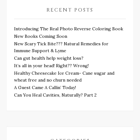
RECENT POSTS
Introducing The Real Photo Reverse Coloring Book
New Books Coming Soon
New Scary Tick Bite??? Natural Remedies for
Immune Support & Lyme
Can gut health help weight loss?
It’s all in your head! Right?? Wrong!
Healthy Cheesecake Ice Cream- Cane sugar and
wheat free and no churn needed
A Guest Came A Callin’ Today!
Can You Heal Cavities, Naturally? Part 2