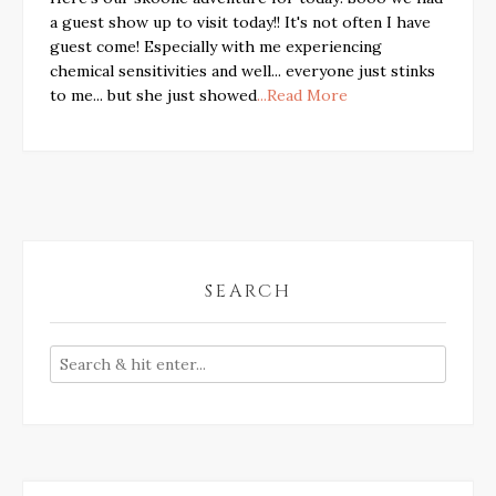
a guest show up to visit today!! It's not often I have
guest come! Especially with me experiencing
chemical sensitivities and well... everyone just stinks
to me... but she just showed
...Read More
SEARCH