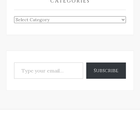
CATEGORIES
Categories
Type your email…
Subscribe