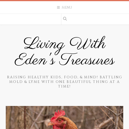
Skip
MENU
to
content
Living With
Eden's Treasures
RAISING HEALTHY KIDS, FOOD, & MIND! BATTLING
MOLD & LYME WITH ONE BEAUTIFUL THING AT A
TIME!