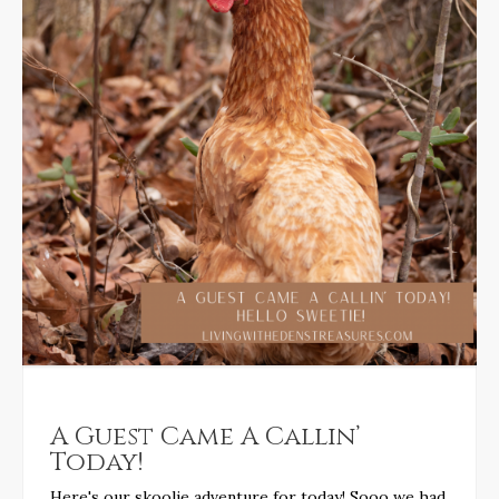
A Guest Came A Callin’
Today!
Here's our skoolie adventure for today! Sooo we had