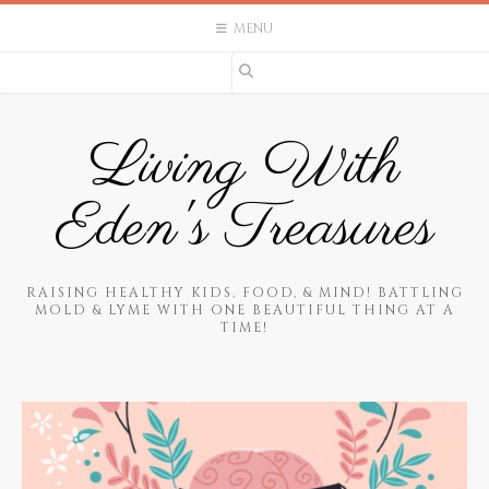
Skip
MENU
to
content
Living With
Eden's Treasures
RAISING HEALTHY KIDS, FOOD, & MIND! BATTLING
MOLD & LYME WITH ONE BEAUTIFUL THING AT A
TIME!