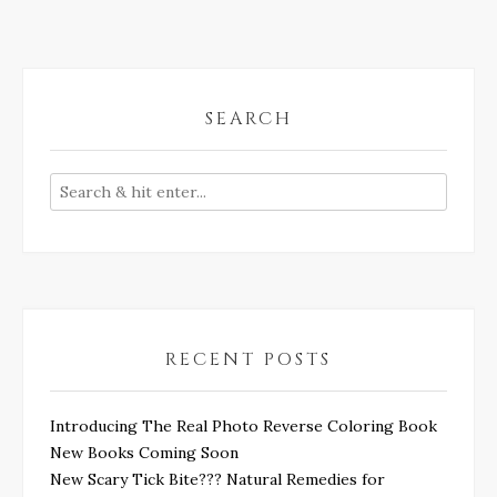
SEARCH
RECENT POSTS
Introducing The Real Photo Reverse Coloring Book
New Books Coming Soon
New Scary Tick Bite??? Natural Remedies for