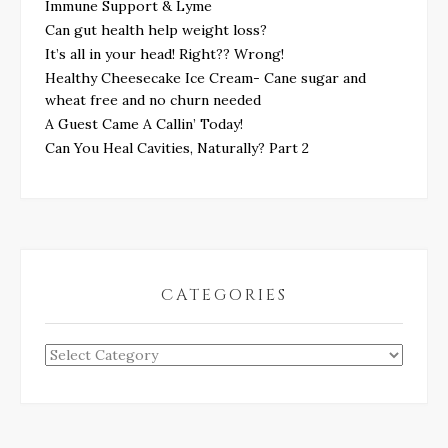
Immune Support & Lyme
Can gut health help weight loss?
It’s all in your head! Right?? Wrong!
Healthy Cheesecake Ice Cream- Cane sugar and
wheat free and no churn needed
A Guest Came A Callin’ Today!
Can You Heal Cavities, Naturally? Part 2
CATEGORIES
Categories