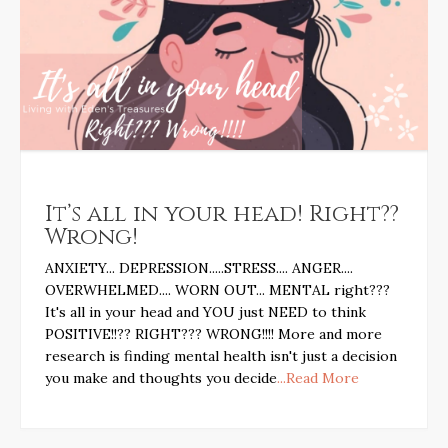
It’s all in your head! Right??
Wrong!
ANXIETY... DEPRESSION.....STRESS.... ANGER....
OVERWHELMED.... WORN OUT... MENTAL right???
It's all in your head and YOU just NEED to think
POSITIVE!!?? RIGHT??? WRONG!!!! More and more
research is finding mental health isn't just a decision
you make and thoughts you decide
...Read More