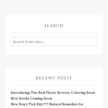
SEARCH
RECENT POSTS
Introducing The Real Photo Reverse Coloring Book
New Books Coming Soon
New Scary Tick Bite??? Natural Remedies for