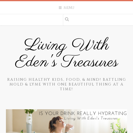
Skip
MENU
to
content
Living With
Eden's Treasures
RAISING HEALTHY KIDS, FOOD, & MIND! BATTLING
MOLD & LYME WITH ONE BEAUTIFUL THING AT A
TIME!