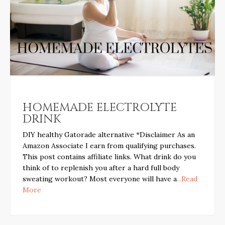
HOMEMADE ELECTROLYTE
DRINK
DIY healthy Gatorade alternative *Disclaimer As an
Amazon Associate I earn from qualifying purchases.
This post contains affiliate links. What drink do you
think of to replenish you after a hard full body
sweating workout? Most everyone will have a
...Read
More