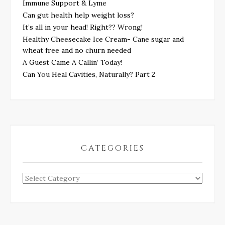
Immune Support & Lyme
Can gut health help weight loss?
It’s all in your head! Right?? Wrong!
Healthy Cheesecake Ice Cream- Cane sugar and
wheat free and no churn needed
A Guest Came A Callin’ Today!
Can You Heal Cavities, Naturally? Part 2
CATEGORIES
Categories