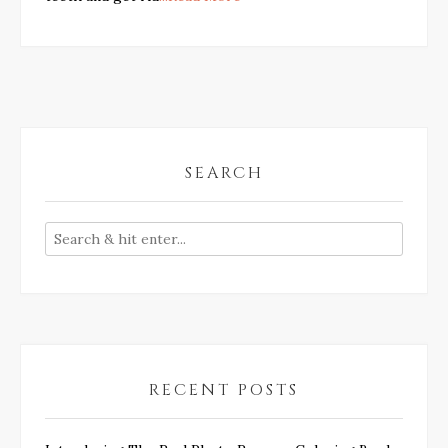
SEARCH
RECENT POSTS