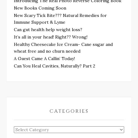
Introducing The Real Photo Reverse Coloring Book
New Books Coming Soon
New Scary Tick Bite??? Natural Remedies for
Immune Support & Lyme
Can gut health help weight loss?
It’s all in your head! Right?? Wrong!
Healthy Cheesecake Ice Cream- Cane sugar and
wheat free and no churn needed
A Guest Came A Callin’ Today!
Can You Heal Cavities, Naturally? Part 2
CATEGORIES
Categories