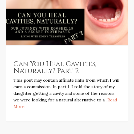
Can You Heal Cavities,
Naturally? Part 2
This post may contain affiliate links from which I will
earn a commission. In part 1, I told the story of my
daughter getting a cavity and some of the reasons
we were looking for a natural alternative to a
...Read
More