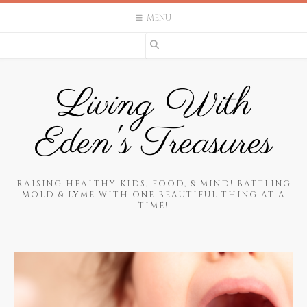
Skip
MENU
to
content
Living With
Eden's Treasures
RAISING HEALTHY KIDS, FOOD, & MIND! BATTLING
MOLD & LYME WITH ONE BEAUTIFUL THING AT A
TIME!