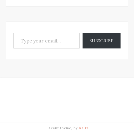
Type your email…
Subscribe
- Avant theme, by
Kaira