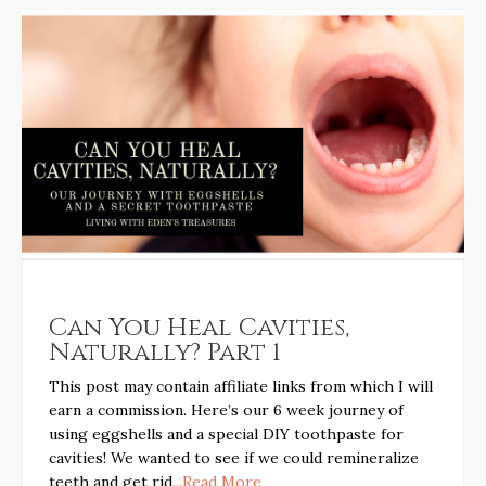
Can You Heal Cavities,
Naturally? Part 1
This post may contain affiliate links from which I will
earn a commission. Here’s our 6 week journey of
using eggshells and a special DIY toothpaste for
cavities! We wanted to see if we could remineralize
teeth and get rid
...Read More