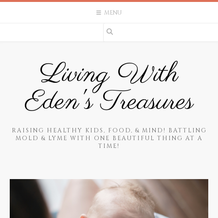
Skip
MENU
to
content
Living With
Eden's Treasures
RAISING HEALTHY KIDS, FOOD, & MIND! BATTLING
MOLD & LYME WITH ONE BEAUTIFUL THING AT A
TIME!