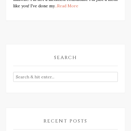
like you! I've done my
...Read More
SEARCH
RECENT POSTS