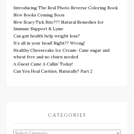
Introducing The Real Photo Reverse Coloring Book
New Books Coming Soon
New Scary Tick Bite??? Natural Remedies for
Immune Support & Lyme
Can gut health help weight loss?
It’s all in your head! Right?? Wrong!
Healthy Cheesecake Ice Cream- Cane sugar and
wheat free and no churn needed
A Guest Came A Callin’ Today!
Can You Heal Cavities, Naturally? Part 2
CATEGORIES
Categories