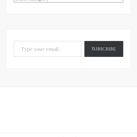
Type your email…
Subscribe