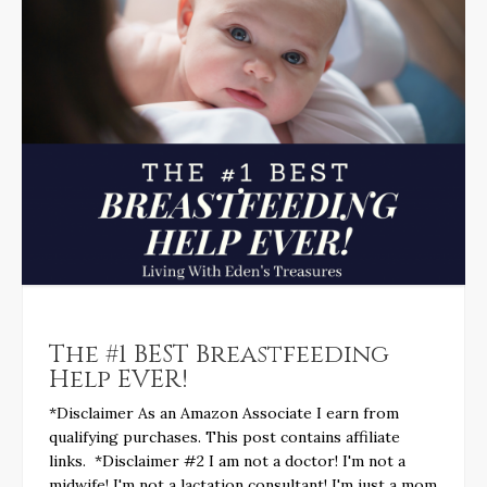
The #1 BEST Breastfeeding
Help EVER!
*Disclaimer As an Amazon Associate I earn from
qualifying purchases. This post contains affiliate
links. *Disclaimer #2 I am not a doctor! I'm not a
midwife! I'm not a lactation consultant! I'm just a mom