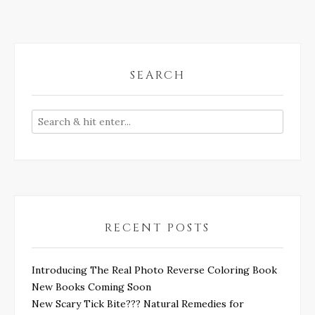
SEARCH
RECENT POSTS
Introducing The Real Photo Reverse Coloring Book
New Books Coming Soon
New Scary Tick Bite??? Natural Remedies for