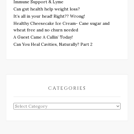
Immune Support & Lyme
Can gut health help weight loss?
It’s all in your head! Right?? Wrong!
Healthy Cheesecake Ice Cream- Cane sugar and
wheat free and no churn needed
A Guest Came A Callin’ Today!
Can You Heal Cavities, Naturally? Part 2
CATEGORIES
Categories