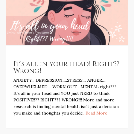
It’s all in your head! Right??
Wrong!
ANXIETY... DEPRESSION.....STRESS.... ANGER....
OVERWHELMED.... WORN OUT... MENTAL right???
It's all in your head and YOU just NEED to think
POSITIVE!!?? RIGHT??? WRONG!!!! More and more
research is finding mental health isn't just a decision
you make and thoughts you decide
...Read More