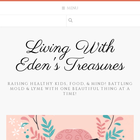
Skip
MENU
to
content
Living With
Eden's Treasures
RAISING HEALTHY KIDS, FOOD, & MIND! BATTLING
MOLD & LYME WITH ONE BEAUTIFUL THING AT A
TIME!